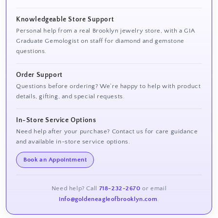
Knowledgeable Store Support
Personal help from a real Brooklyn jewelry store, with a GIA
Graduate Gemologist on staff for diamond and gemstone
questions.
Order Support
Questions before ordering? We’re happy to help with product
details, gifting, and special requests.
In-Store Service Options
Need help after your purchase? Contact us for care guidance
and available in-store service options.
Book an Appointment
Need help? Call
718-232-2670
or email
info@goldeneagleofbrooklyn.com
.