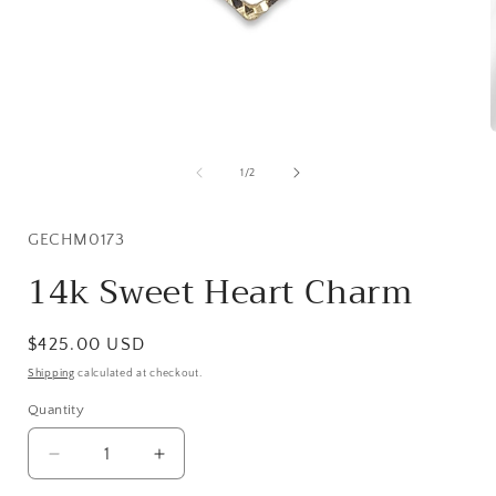
Open
media
1
of
1
/
2
in
i
modal
SKU:
GECHM0173
14k Sweet Heart Charm
Regular
$425.00 USD
price
Shipping
calculated at checkout.
Quantity
Quantity
Decrease
Increase
quantity
quantity