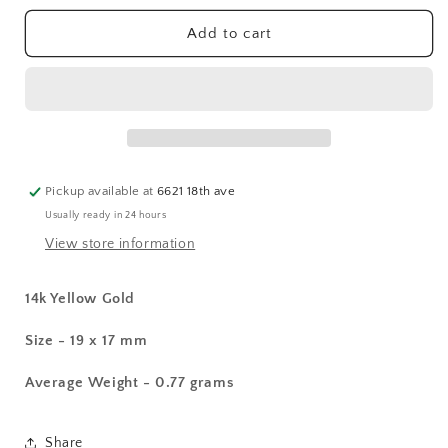
for
for
14k
14k
Add to cart
Sweet
Sweet
Heart
Heart
Charm
Charm
Pickup available at
6621 18th ave
Usually ready in 24 hours
View store information
14k Yellow Gold
Size - 19 x 17 mm
Average Weight - 0.77 grams
Share