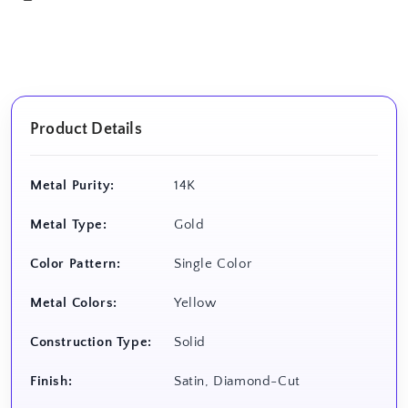
Product Details
Metal Purity:
14K
Metal Type:
Gold
Color Pattern:
Single Color
Metal Colors:
Yellow
Construction Type:
Solid
Finish:
Satin, Diamond-Cut