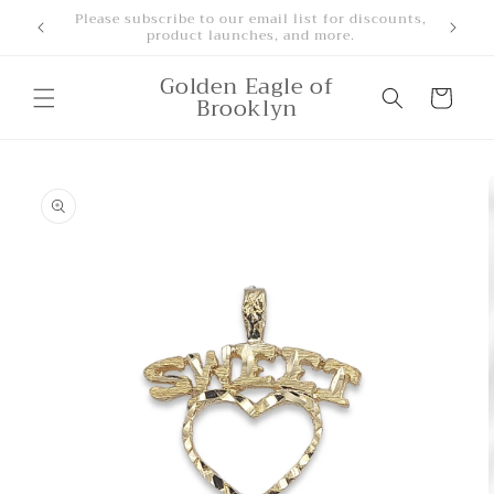
Skip to
Free Shipping for orders over $500
content
Golden Eagle of
Cart
Brooklyn
Skip to
product
information