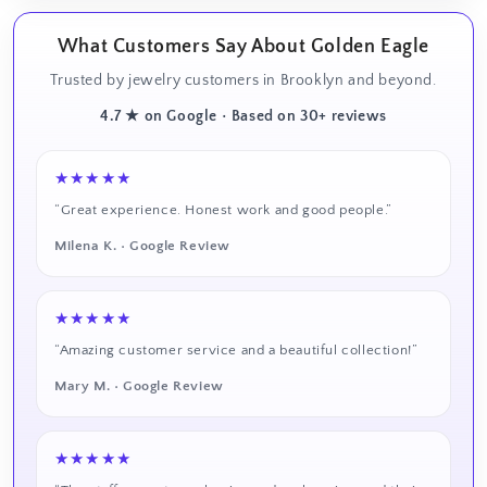
What Customers Say About Golden Eagle
Trusted by jewelry customers in Brooklyn and beyond.
4.7 ★ on Google • Based on 30+ reviews
★★★★★
“Great experience. Honest work and good people.”
Milena K. • Google Review
★★★★★
“Amazing customer service and a beautiful collection!”
Mary M. • Google Review
★★★★★