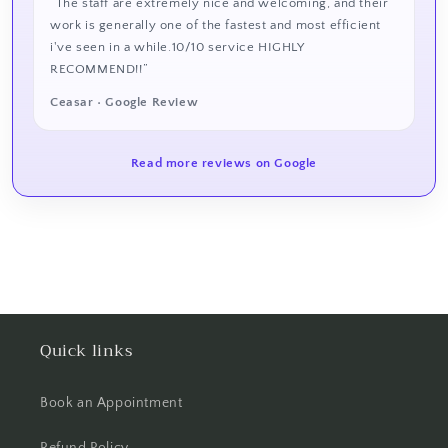
“The staff are extremely nice and welcoming, and their
work is generally one of the fastest and most efficient
i've seen in a while.10/10 service HIGHLY
RECOMMEND!!”
Ceasar • Google Review
Read more reviews on Google
Quick links
Book an Appointment