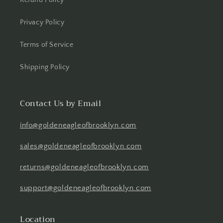
Refund Policy
Privacy Policy
Terms of Service
Shipping Policy
Contact Us by Email
info@goldeneagleofbrooklyn.com
sales@goldeneagleofbrooklyn.com
returns@goldeneagleofbrooklyn.com
support@goldeneagleofbrooklyn.com
Location