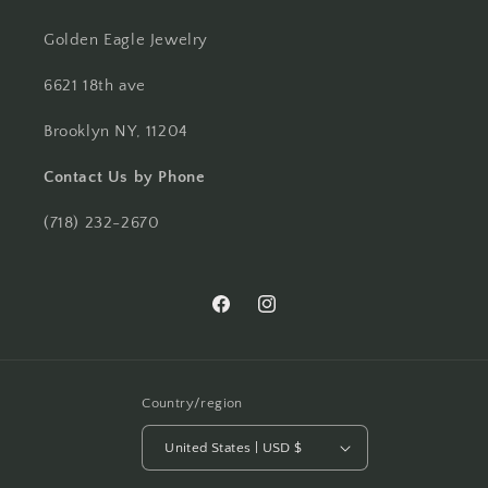
Golden Eagle Jewelry
6621 18th ave
Brooklyn NY, 11204
Contact Us by Phone
(718) 232-2670
Facebook
Instagram
Country/region
United States | USD $