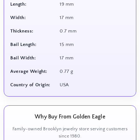
Length:
19 mm
Width:
17 mm
Thickness:
0.7 mm
Bail Length:
15 mm
Bail Width:
17 mm
Average Weight:
0.77 g
Country of Origin:
USA
Why Buy From Golden Eagle
Family-owned Brooklyn jewelry store serving customers
since 1980.