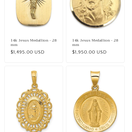
14k Jesus Medallion - 28
14k Jesus Medallion - 28
mm
mm
Regular
$1,495.00 USD
Regular
$1,950.00 USD
price
price