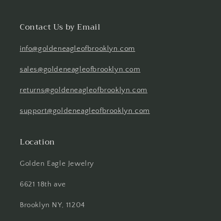
Contact Us by Email
info@goldeneagleofbrooklyn.com
sales@goldeneagleofbrooklyn.com
returns@goldeneagleofbrooklyn.com
support@goldeneagleofbrooklyn.com
Location
Golden Eagle Jewelry
6621 18th ave
Brooklyn NY, 11204