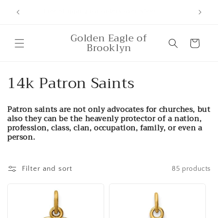
Skip to
ounts,
Free Shipping for orders over $500
content
Golden Eagle of
Cart
Brooklyn
C
14k Patron Saints
o
Patron saints are not only advocates for churches, but
l
also they can be the heavenly protector of a nation,
profession, class, clan, occupation, family, or even a
l
person.
e
Filter and sort
85 products
c
t
i