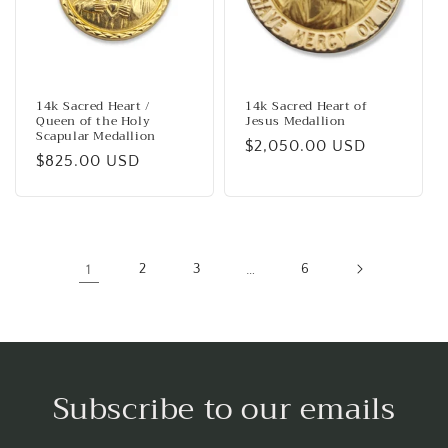
14k Sacred Heart /
14k Sacred Heart of
Queen of the Holy
Jesus Medallion
Scapular Medallion
Regular
$2,050.00 USD
Regular
$825.00 USD
price
price
1
2
3
…
6
Subscribe to our emails