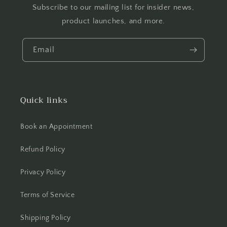
Subscribe to our mailing list for insider news,
product launches, and more.
Email
Quick links
Book an Appointment
Refund Policy
Privacy Policy
Terms of Service
Shipping Policy