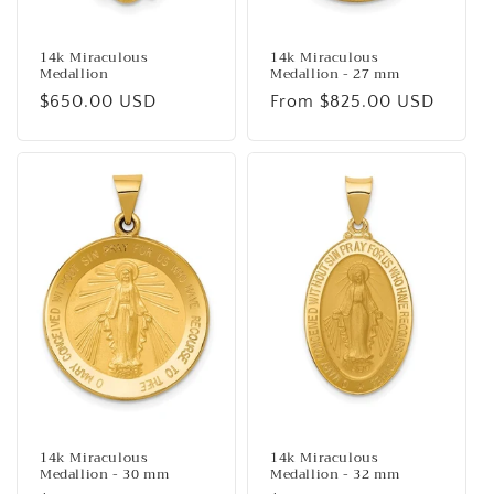
14k Miraculous
14k Miraculous
Medallion
Medallion - 27 mm
Regular
$650.00 USD
Regular
From $825.00 USD
price
price
14k Miraculous
14k Miraculous
Medallion - 30 mm
Medallion - 32 mm