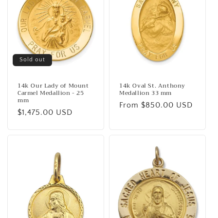
Sold out
14k Our Lady of Mount
14k Oval St. Anthony
Carmel Medallion - 25
Medallion 33 mm
mm
Regular
From $850.00 USD
Regular
$1,475.00 USD
price
price