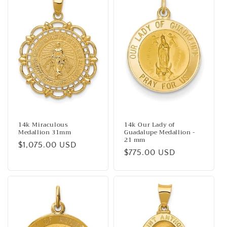
14k Miraculous
14k Our Lady of
Medallion 31mm
Guadalupe Medallion -
21 mm
Regular
$1,075.00 USD
Regular
$775.00 USD
price
price