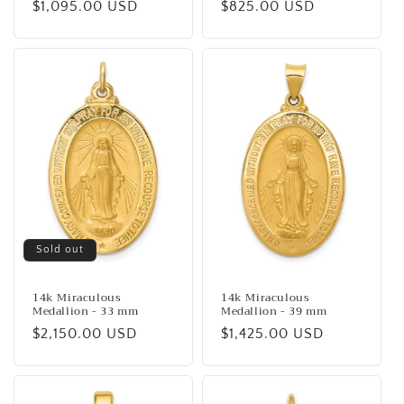
Regular
$1,095.00 USD
Regular
$825.00 USD
price
price
Sold out
14k Miraculous
14k Miraculous
Medallion - 33 mm
Medallion - 39 mm
Regular
$2,150.00 USD
Regular
$1,425.00 USD
price
price