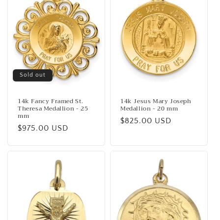
o
n
:
Sold out
14k Fancy Framed St.
14k Jesus Mary Joseph
Theresa Medallion - 25
Medallion - 20 mm
mm
Regular
$825.00 USD
Regular
$975.00 USD
price
price