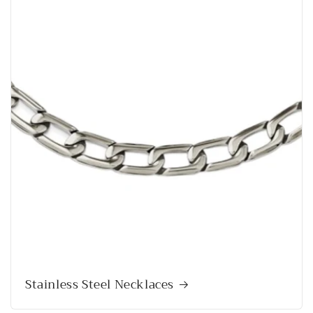
Stainless Steel Necklaces