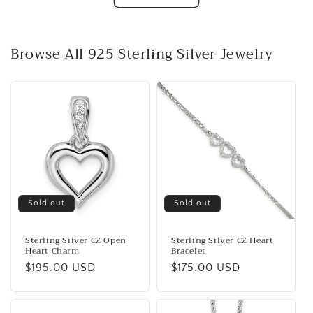
Browse All 925 Sterling Silver Jewelry
Sold out
Sold out
Sterling Silver CZ Open
Sterling Silver CZ Heart
Heart Charm
Bracelet
Regular
$195.00 USD
Regular
$175.00 USD
price
price