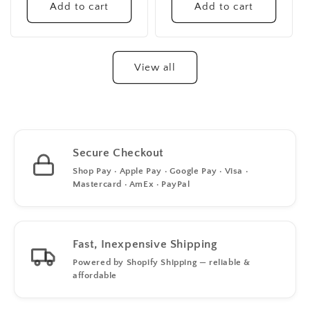
Add to cart
Add to cart
View all
Secure Checkout
Shop Pay · Apple Pay · Google Pay · Visa ·
Mastercard · AmEx · PayPal
Fast, Inexpensive Shipping
Powered by Shopify Shipping — reliable &
affordable