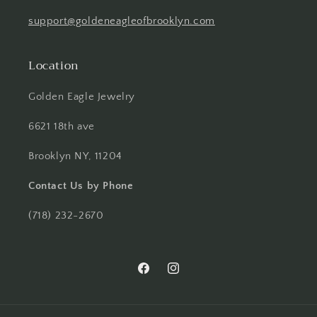
support@goldeneagleofbrooklyn.com
Location
Golden Eagle Jewelry
6621 18th ave
Brooklyn NY, 11204
Contact Us by Phone
(718) 232-2670
Facebook
Instagram