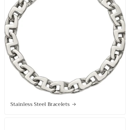
Stainless Steel Bracelets