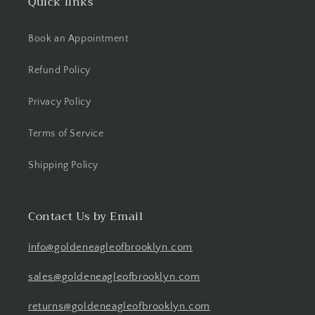
Quick links
Book an Appointment
Refund Policy
Privacy Policy
Terms of Service
Shipping Policy
Contact Us by Email
info@goldeneagleofbrooklyn.com
sales@goldeneagleofbrooklyn.com
returns@goldeneagleofbrooklyn.com