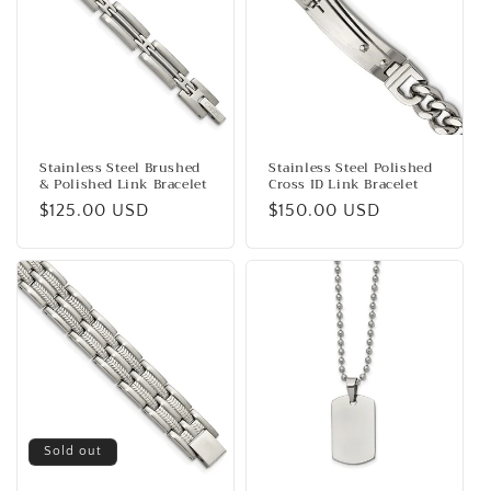
Stainless Steel Brushed
Stainless Steel Polished
& Polished Link Bracelet
Cross ID Link Bracelet
Regular
$125.00 USD
Regular
$150.00 USD
price
price
Sold out