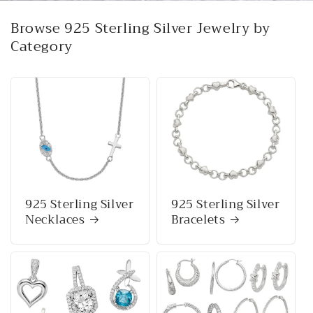
Browse 925 Sterling Silver Jewelry by
Category
925 Sterling Silver
925 Sterling Silver
Necklaces
Bracelets