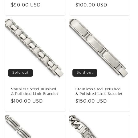
Regular
$90.00 USD
Regular
$100.00 USD
price
price
Sold out
Sold out
Stainless Steel Brushed
Stainless Steel Brushed
& Polished Link Bracelet
& Polished Link Bracelet
Regular
$100.00 USD
Regular
$150.00 USD
price
price