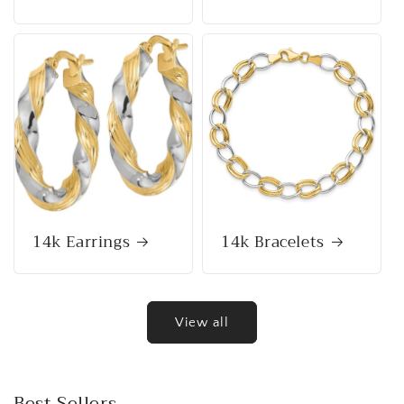
14k Earrings
14k Bracelets
View all
Best Sellers