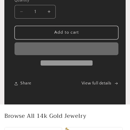
Quantity
Quantity
Decrease
Increase
quantity
quantity
for
for
Sterling
Sterling
Add to cart
Silver
Silver
CZ
CZ
Bar
Bar
with
with
Butterfly
Butterfly
Necklace
Necklace
Share
View full details
Browse All 14k Gold Jewelry