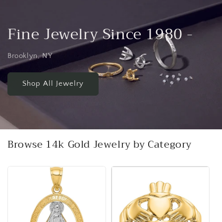
Fine Jewelry Since 1980 -
Brooklyn, NY
Shop All Jewelry
Browse 14k Gold Jewelry by Category