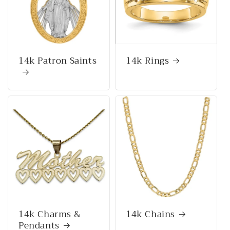
14k Patron Saints
14k Rings
14k Charms &
14k Chains
Pendants