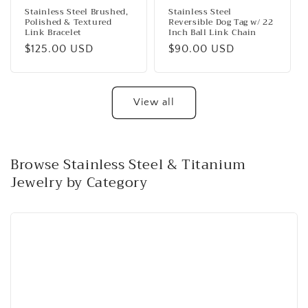
Stainless Steel Brushed,
Stainless Steel
Polished & Textured
Reversible Dog Tag w/ 22
Link Bracelet
Inch Ball Link Chain
Regular
$125.00 USD
Regular
$90.00 USD
price
price
View all
Browse Stainless Steel & Titanium
Jewelry by Category