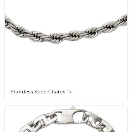
Stainless Steel Chains