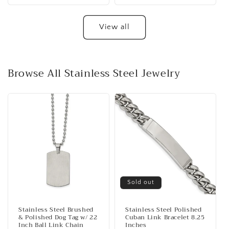
View all
Browse All Stainless Steel Jewelry
Sold out
Stainless Steel Brushed
Stainless Steel Polished
& Polished Dog Tag w/ 22
Cuban Link Bracelet 8.25
Inch Ball Link Chain
Inches