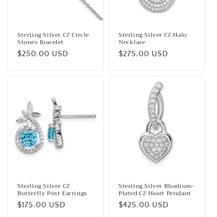
Sterling Silver CZ Circle
Sterling Silver CZ Halo
Stones Bracelet
Necklace
Regular
$250.00 USD
Regular
$275.00 USD
price
price
Sterling Silver CZ
Sterling Silver Rhodium-
Butterfly Post Earrings
Plated CZ Heart Pendant
Regular
$175.00 USD
Regular
$425.00 USD
price
price