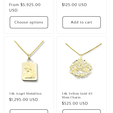
Regular
From $5,925.00
Regular
$125.00 USD
price
USD
price
Choose options
Add to cart
14k Angel Medallion
14k Yellow Gold #1
Mom Charm
Regular
$1,295.00 USD
Regular
$525.00 USD
price
price