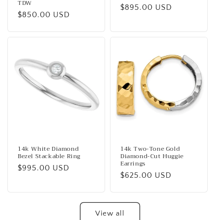
TDW
Regular
$895.00 USD
Regular
$850.00 USD
price
price
14k White Diamond
14k Two-Tone Gold
Bezel Stackable Ring
Diamond-Cut Huggie
Earrings
Regular
$995.00 USD
Regular
$625.00 USD
price
price
View all