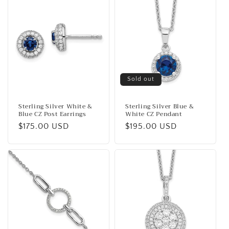
Sold out
Sterling Silver White &
Sterling Silver Blue &
Blue CZ Post Earrings
White CZ Pendant
Regular
$175.00 USD
Regular
$195.00 USD
price
price