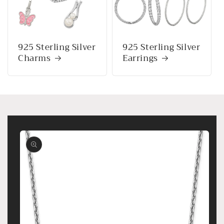
925 Sterling Silver
925 Sterling Silver
Charms
Earrings
Skip to
product
information