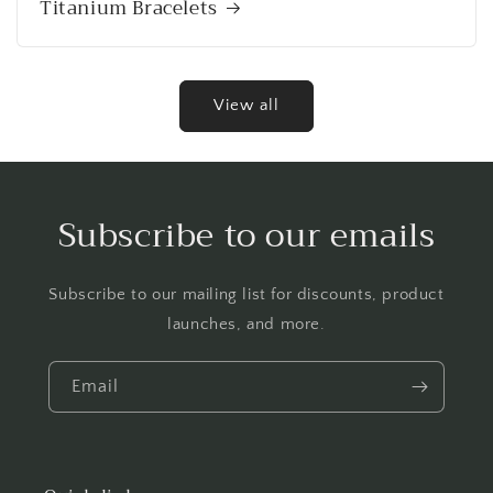
Titanium Bracelets
View all
Subscribe to our emails
Subscribe to our mailing list for discounts, product
launches, and more.
Email