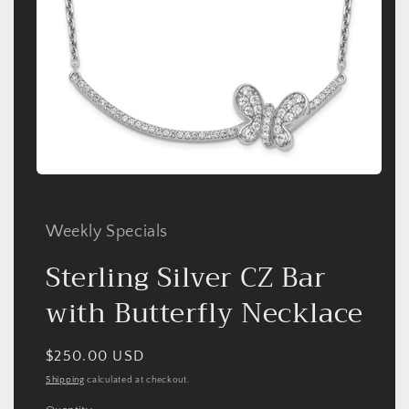
Open
media
1
in
Weekly Specials
modal
Sterling Silver CZ Bar
with Butterfly Necklace
Regular
$250.00 USD
price
Shipping
calculated at checkout.