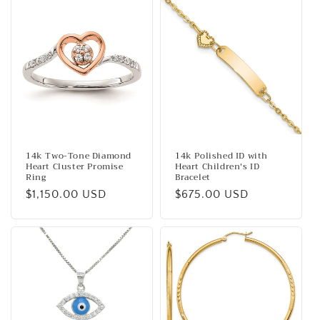
14k Two-Tone Diamond
14k Polished ID with
Heart Cluster Promise
Heart Children's ID
Ring
Bracelet
Regular
$1,150.00 USD
Regular
$675.00 USD
price
price