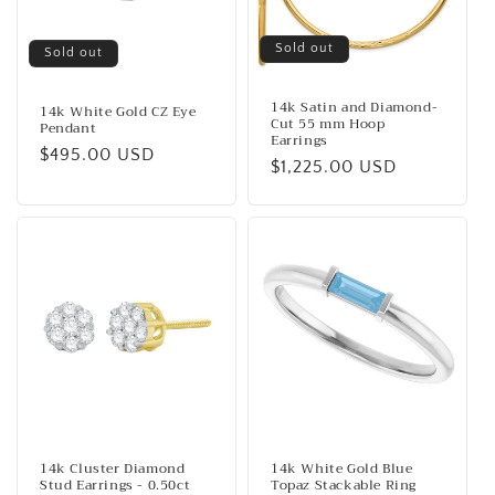
Sold out
Sold out
14k Satin and Diamond-
14k White Gold CZ Eye
Cut 55 mm Hoop
Pendant
Earrings
Regular
$495.00 USD
Regular
$1,225.00 USD
price
price
14k Cluster Diamond
14k White Gold Blue
Stud Earrings - 0.50ct
Topaz Stackable Ring