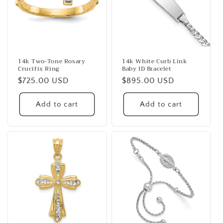
14k Two-Tone Rosary
14k White Curb Link
Crucifix Ring
Baby ID Bracelet
Regular
$725.00 USD
Regular
$895.00 USD
price
price
Add to cart
Add to cart