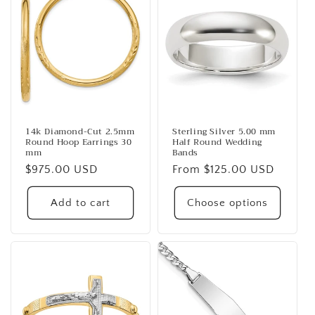
14k Diamond-Cut 2.5mm
Sterling Silver 5.00 mm
Round Hoop Earrings 30
Half Round Wedding
mm
Bands
Regular
$975.00 USD
Regular
From $125.00 USD
price
price
Add to cart
Choose options