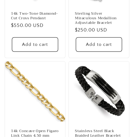
14k Two-Tone Diamond-
Sterling Silver
Cut Cross Pendant
Miraculous Medallion
Adjustable Bracelet
Regular
$550.00 USD
Regular
$250.00 USD
price
price
Add to cart
Add to cart
14k Concave Open Figaro
Stainless Steel Black
Link Chain 4.50 mm
Braided Leather Bracelet