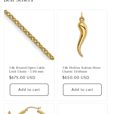
14k Round Open Cable
14k Hollow Italian Horn
Link Chain - 1.00 mm
Charm 33x8mm
Regular
$675.00 USD
Regular
$650.00 USD
price
price
Add to cart
Add to cart