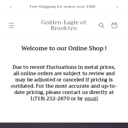
Skip to
ounts,
Free Shipping for orders over $500
content
Golden Eagle of
Cart
Brooklyn
Welcome to our Online Shop !
Due to recent fluctuations in metal prices,
all online orders are subject to review and
may be adjusted or canceled if pricing is
outdated. For the most accurate and up-to-
date pricing, please contact us directly at
1(718) 232-2670 or by
email