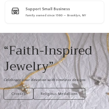
Support Small Business
Family owned since 1980 — Brooklyn, NY
“Faith-Inspired
Jewelry”
Celebrate your devotion with timeless designs
Crosses
Religious Medallions