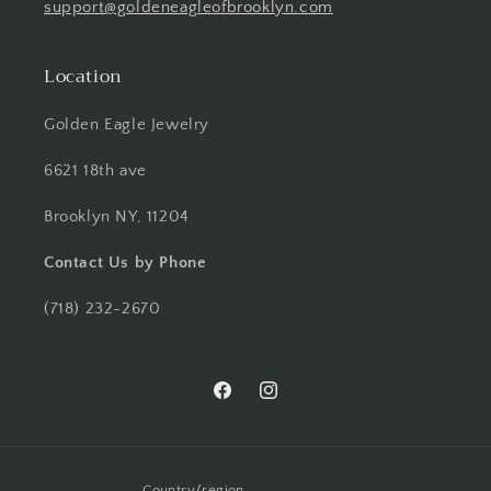
support@goldeneagleofbrooklyn.com
Location
Golden Eagle Jewelry
6621 18th ave
Brooklyn NY, 11204
Contact Us by Phone
(718) 232-2670
Facebook
Instagram
Country/region