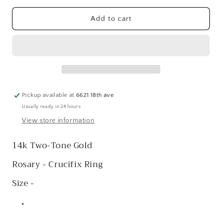
for
for
14k
14k
Add to cart
Two-
Two-
Tone
Tone
Rosary
Rosary
Crucifix
Crucifix
Ring
Ring
Pickup available at
6621 18th ave
Usually ready in 24 hours
View store information
14k Two-Tone Gold
Rosary - Crucifix Ring
Size -