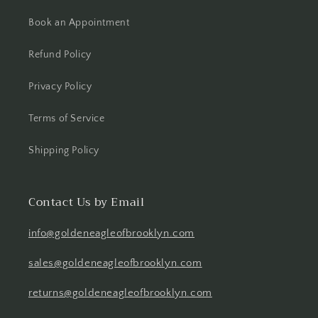
Book an Appointment
Refund Policy
Privacy Policy
Terms of Service
Shipping Policy
Contact Us by Email
info@goldeneagleofbrooklyn.com
sales@goldeneagleofbrooklyn.com
returns@goldeneagleofbrooklyn.com