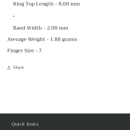
Ring Top Length - 8.00 mm
Band Width - 2.00 mm
Average Weight - 1.88 grams
Finger Size - 7
Share
Quick links