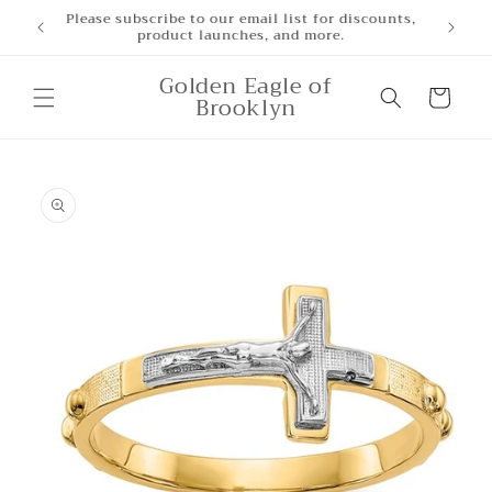
Skip to
Please subscribe to our email list for discounts,
product launches, and more.
content
Golden Eagle of
Cart
Brooklyn
Skip to
product
information