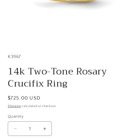
Open
media
1
in
SKU:
K3967
modal
14k Two-Tone Rosary
Crucifix Ring
Regular
$725.00 USD
price
Shipping
calculated at checkout.
Quantity
Quantity
Decrease
Increase
quantity
quantity