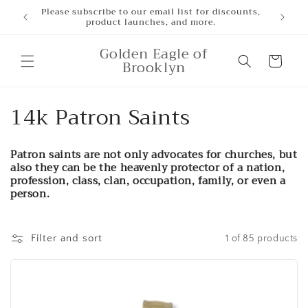
Skip to
Please subscribe to our email list for discounts,
product launches, and more.
content
Golden Eagle of
Cart
Brooklyn
C
14k Patron Saints
o
Patron saints are not only advocates for churches, but
l
also they can be the heavenly protector of a nation,
profession, class, clan, occupation, family, or even a
l
person.
e
Filter and sort
1 of 85 products
c
t
i