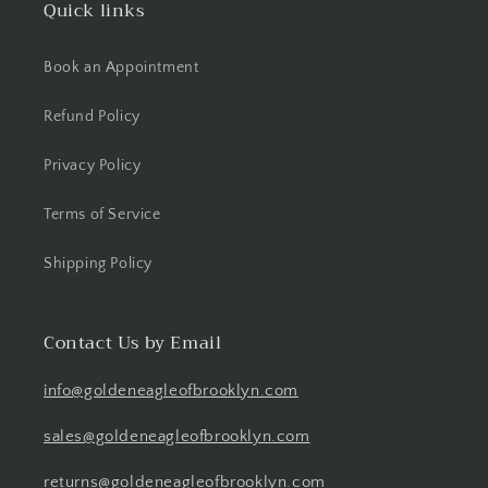
Quick links
Book an Appointment
Refund Policy
Privacy Policy
Terms of Service
Shipping Policy
Contact Us by Email
info@goldeneagleofbrooklyn.com
sales@goldeneagleofbrooklyn.com
returns@goldeneagleofbrooklyn.com