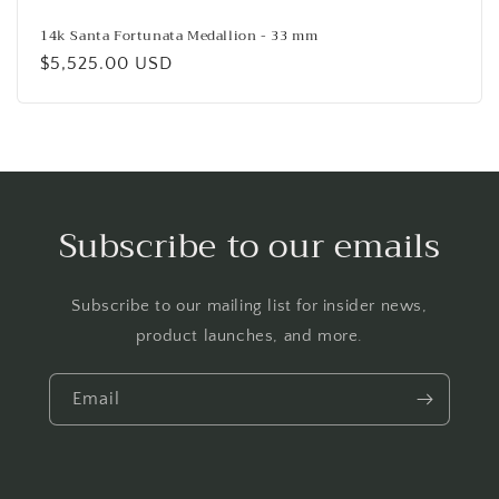
14k Santa Fortunata Medallion - 33 mm
Regular
$5,525.00 USD
price
Subscribe to our emails
Subscribe to our mailing list for insider news,
product launches, and more.
Email