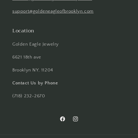
support@goldeneagleofbrooklyn.com
Location
Golden Eagle Jewelry
6621 18th ave
Brooklyn NY, 11204
Contact Us by Phone
(718) 232-2670
Facebook
Instagram