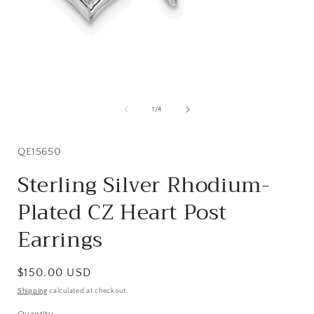
Open
media
1
of
1
/
4
in
i
modal
SKU:
QE15650
Sterling Silver Rhodium-
Plated CZ Heart Post
Earrings
Regular
$150.00 USD
price
Shipping
calculated at checkout.