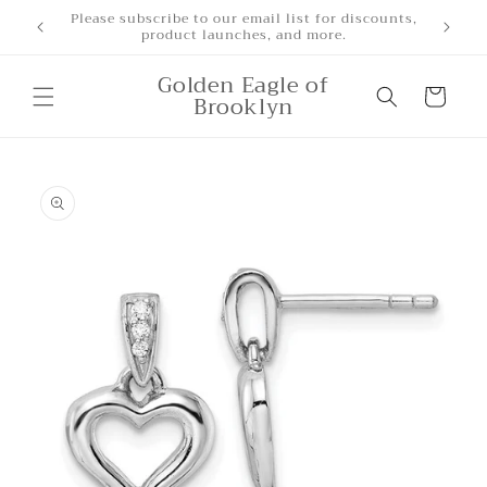
Skip to
Free Shipping for orders over $500
content
Golden Eagle of
Cart
Brooklyn
Skip to
product
information