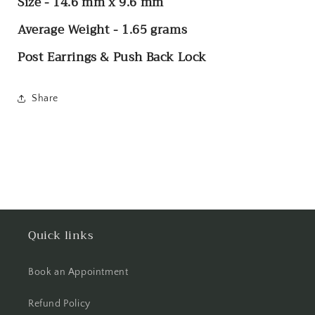
Size - 14.6 mm x 9.6 mm
Average Weight - 1.65 grams
Post Earrings & Push Back Lock
Share
Quick links
Book an Appointment
Refund Policy