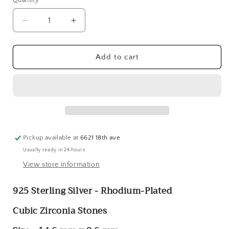
Quantity
Quantity
Decrease
Increase
quantity
quantity
for
for
Sterling
Sterling
Add to cart
Silver
Silver
Rhodium-
Rhodium-
Plated
Plated
CZ
CZ
Heart
Heart
Post
Post
Earrings
Earrings
Pickup available at
6621 18th ave
Usually ready in 24 hours
View store information
925 Sterling Silver - Rhodium-Plated
Cubic Zirconia Stones