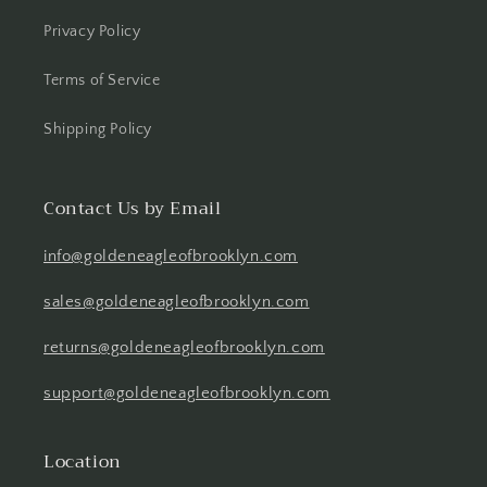
Privacy Policy
Terms of Service
Shipping Policy
Contact Us by Email
info@goldeneagleofbrooklyn.com
sales@goldeneagleofbrooklyn.com
returns@goldeneagleofbrooklyn.com
support@goldeneagleofbrooklyn.com
Location