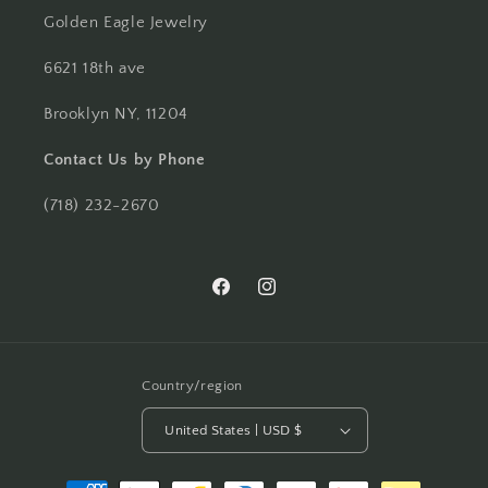
Golden Eagle Jewelry
6621 18th ave
Brooklyn NY, 11204
Contact Us by Phone
(718) 232-2670
Facebook
Instagram
Country/region
United States | USD $
Payment