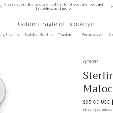
Please subscribe to our email list for discounts, product
launches, and more.
Golden Eagle of Brooklyn
ing Silver
Stainless Steel
Titanium
Personalized
Cl
SKU:
QC6098
Sterli
Maloc
Regular
$95.00 USD
price
Shipping
calculated