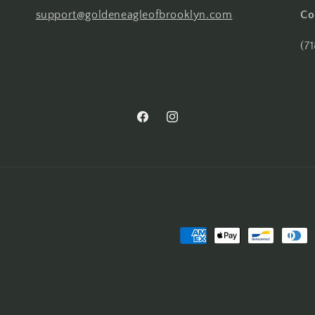
support@goldeneagleofbrooklyn.com
Co
(7
Facebook
Instagram
Payment
methods