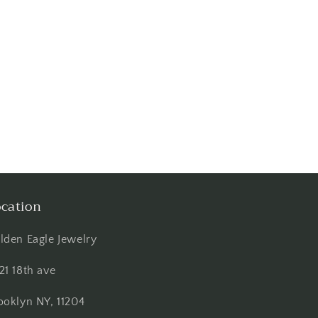
cation
lden Eagle Jewelry
21 18th ave
ooklyn NY, 11204