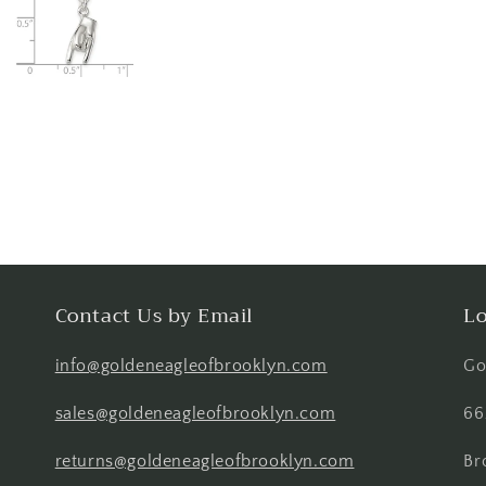
Contact Us by Email
Lo
info@goldeneagleofbrooklyn.com
Go
sales@goldeneagleofbrooklyn.com
66
returns@goldeneagleofbrooklyn.com
Br