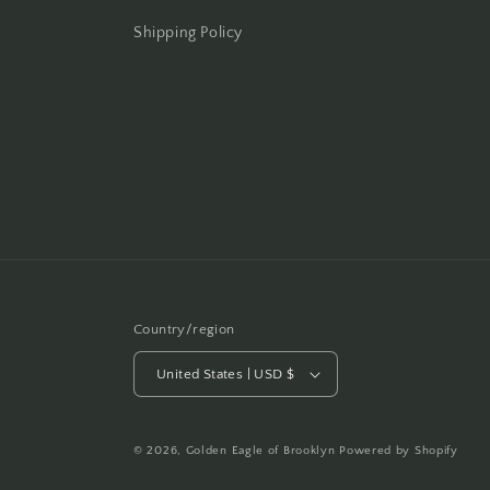
Shipping Policy
Country/region
United States | USD $
© 2026,
Golden Eagle of Brooklyn
Powered by Shopify