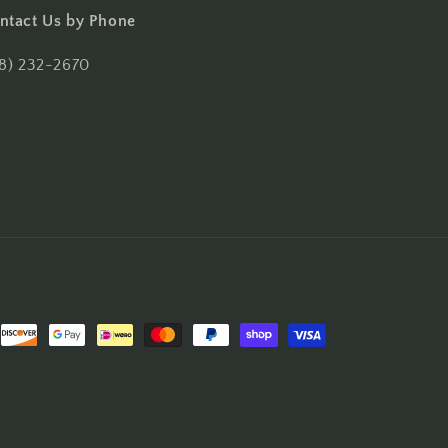
ntact Us by Phone
18) 232-2670