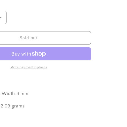
Increase
quantity
for
Sterling
Sold out
Silver
Italian
Maloccio
Charm
More payment options
x Width 8 mm
 2.09 grams