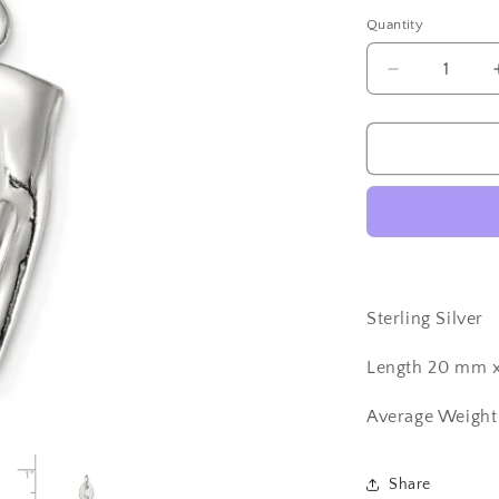
Quantity
Quantity
Decrease
quantity
for
Sterling
Silver
Italian
Maloccio
Charm
Sterling Silver
Length 20 mm 
Average Weight
Share