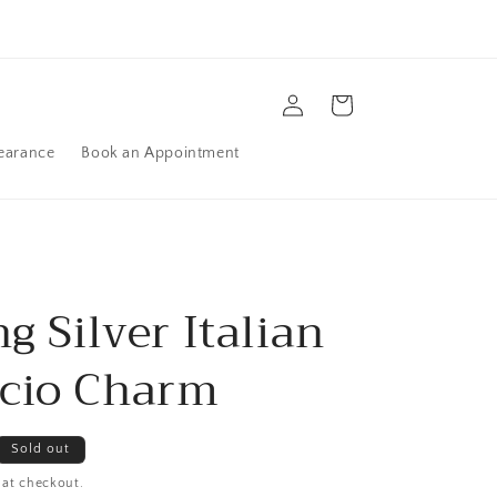
Log
Cart
in
earance
Book an Appointment
ng Silver Italian
cio Charm
Sold out
 at checkout.