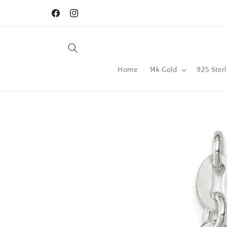
Skip to
content
Facebook
Instagram
Home
14k Gold
925 Sterl
Skip to
product
information