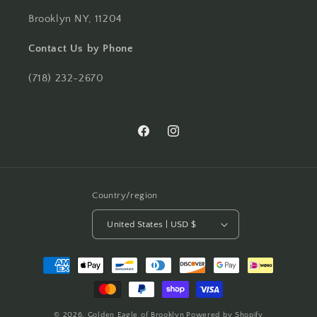
Brooklyn NY, 11204
Contact Us by Phone
(718) 232-2670
Facebook
Instagram
Country/region
United States | USD $
Payment
methods
© 2026,
Golden Eagle of Brooklyn
Powered by Shopify