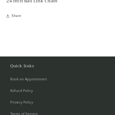
24 Inch Ball Link Chain
Share
Quick links
Book an Appointment
Refund Policy
Privacy Policy
Terms of Service