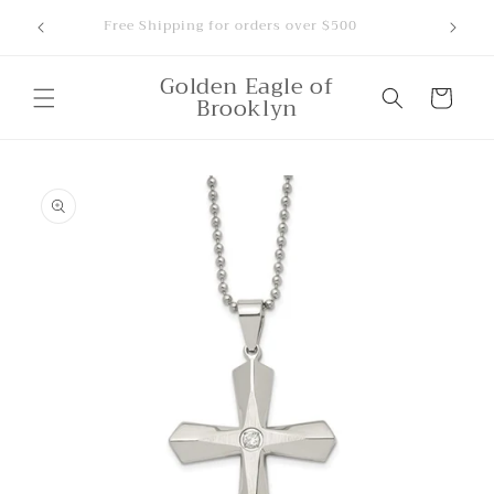
Skip to
ounts,
Free Shipping for orders over $500
content
Golden Eagle of
Cart
Brooklyn
Skip to
product
information