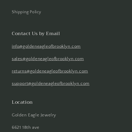
Shipping Policy
Contact Us by Email
info@goldeneagleofbrooklyn.com
sales@goldeneagleofbrooklyn.com
returns@goldeneagleofbrooklyn.com
support@goldeneagleofbrooklyn.com
Location
Golden Eagle Jewelry
6621 18th ave