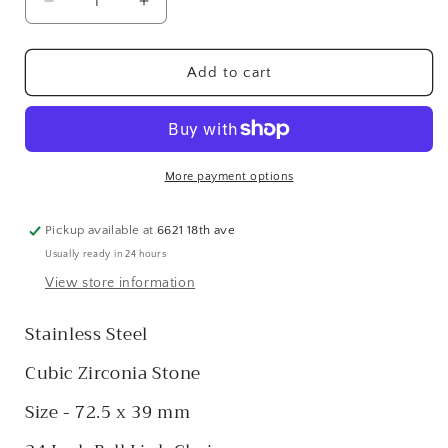
Decrease
Increase
quantity
quantity
for
for
Stainless
Stainless
Add to cart
Steel
Steel
CZ
CZ
Brushed
Brushed
&amp;
&amp;
Polished
Polished
More payment options
Cross
Cross
Pickup available at
6621 18th ave
Usually ready in 24 hours
View store information
Stainless Steel
Cubic Zirconia Stone
Size - 72.5 x 39 mm