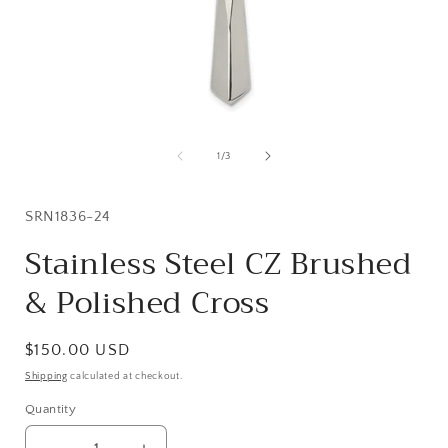
Open
media
1
of
1
/
3
in
i
modal
SKU:
SRN1836-24
Stainless Steel CZ Brushed
& Polished Cross
Regular
$150.00 USD
price
Shipping
calculated at checkout.
Quantity
Quantity