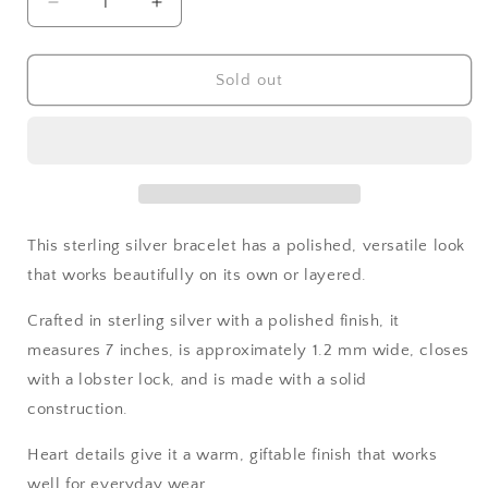
Decrease
Increase
quantity
quantity
for
for
Sterling
Sterling
Sold out
Silver
Silver
Heart
Heart
Bracelet
Bracelet
This sterling silver bracelet has a polished, versatile look
that works beautifully on its own or layered.
Crafted in sterling silver with a polished finish, it
measures 7 inches, is approximately 1.2 mm wide, closes
with a lobster lock, and is made with a solid
construction.
Heart details give it a warm, giftable finish that works
well for everyday wear.