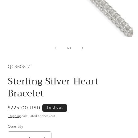
Open
media
1
of
1
/
4
in
i
modal
SKU:
QG3608-7
Sterling Silver Heart
Bracelet
Regular
$225.00 USD
Sold out
price
Shipping
calculated at checkout.
Quantity
Quantity