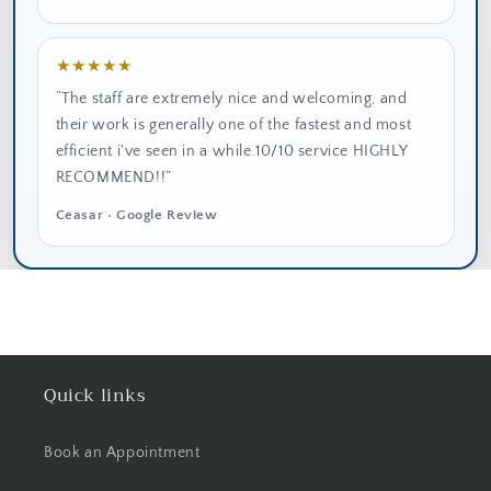
★★★★★
“The staff are extremely nice and welcoming, and
their work is generally one of the fastest and most
efficient i've seen in a while.10/10 service HIGHLY
RECOMMEND!!”
Ceasar • Google Review
Quick links
Book an Appointment