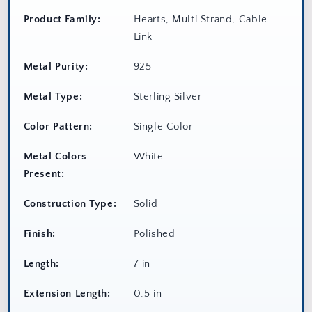
Product Family:
Hearts, Multi Strand, Cable
Link
Metal Purity:
925
Metal Type:
Sterling Silver
Color Pattern:
Single Color
Metal Colors
White
Present:
Construction Type:
Solid
Finish:
Polished
Length:
7 in
Extension Length:
0.5 in