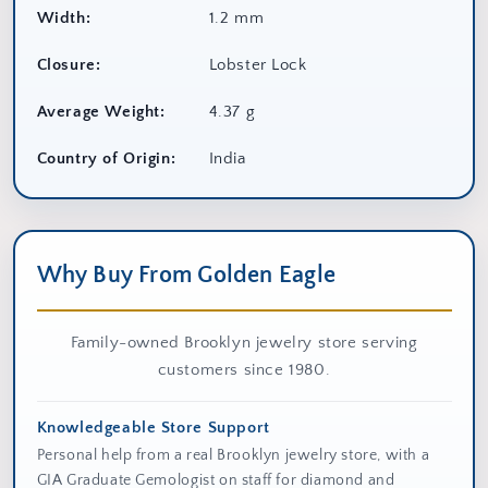
Width:
1.2 mm
Closure:
Lobster Lock
Average Weight:
4.37 g
Country of Origin:
India
Why Buy From Golden Eagle
Family-owned Brooklyn jewelry store serving
customers since 1980.
Knowledgeable Store Support
Personal help from a real Brooklyn jewelry store, with a
GIA Graduate Gemologist on staff for diamond and