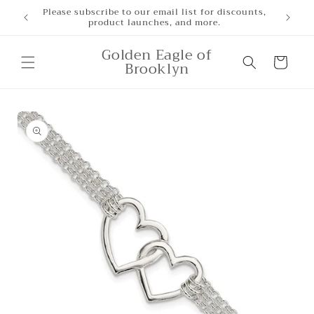
Skip to
Free Shipping for orders over $500
content
Golden Eagle of
Cart
Brooklyn
Skip to
product
information