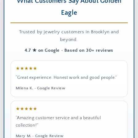
What Customers Say About Golden
Eagle
Trusted by jewelry customers in Brooklyn and
beyond.
4.7 ★ on Google • Based on 30+ reviews
★★★★★
“Great experience. Honest work and good people.”
Milena K. • Google Review
★★★★★
“Amazing customer service and a beautiful
collection!”
Mary M. • Google Review