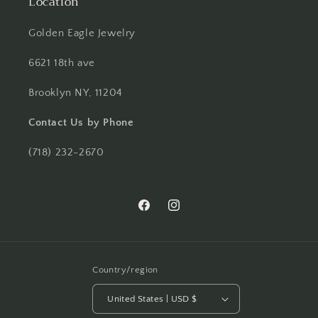
Location
Golden Eagle Jewelry
6621 18th ave
Brooklyn NY, 11204
Contact Us by Phone
(718) 232-2670
Facebook
Instagram
Country/region
United States | USD $