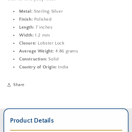
Metal:
Sterling Silver
Finish:
Polished
Length:
7 inches
Width:
1.2 mm
Closure:
Lobster Lock
Average Weight:
4.86 grams
Construction:
Solid
Country of Origin:
India
Share
Product Details