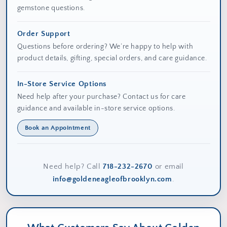
gemstone questions.
Order Support
Questions before ordering? We’re happy to help with
product details, gifting, special orders, and care guidance.
In-Store Service Options
Need help after your purchase? Contact us for care
guidance and available in-store service options.
Book an Appointment
Need help? Call
718-232-2670
or email
info@goldeneagleofbrooklyn.com
.