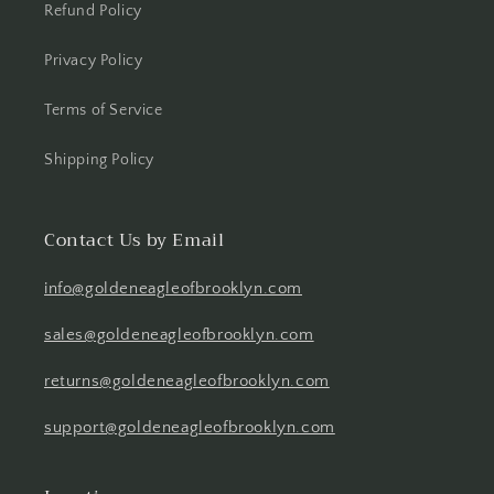
Refund Policy
Privacy Policy
Terms of Service
Shipping Policy
Contact Us by Email
info@goldeneagleofbrooklyn.com
sales@goldeneagleofbrooklyn.com
returns@goldeneagleofbrooklyn.com
support@goldeneagleofbrooklyn.com