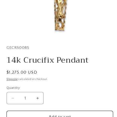
Open
media
1
in
SKU:
GECRS0085
modal
14k Crucifix Pendant
Regular
$1,275.00 USD
price
Shipping
calculated at checkout.
Quantity
Quantity
Decrease
Increase
quantity
quantity
for
for
14k
14k
Add to cart