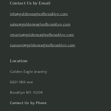
Contact Us by Email
info@goldeneagleofbrooklyn.com
sales@goldeneagleofbrooklyn.com
returns@goldeneagleofbrooklyn.com
support@goldeneagleofbrooklyn.com
Location
Golden Eagle Jewelry
6621 18th ave
Brooklyn NY, 11204
Contact Us by Phone