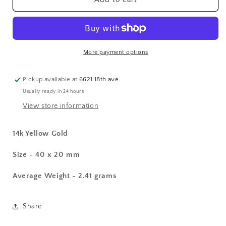
Crucifix
Crucifix
Pendant
Pendant
More payment options
Pickup available at
6621 18th ave
Usually ready in 24 hours
View store information
14k Yellow Gold
Size - 40 x 20 mm
Average Weight - 2.41 grams
Share