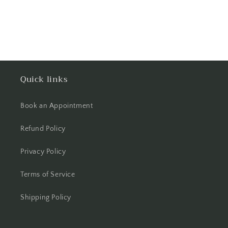
Quick links
Book an Appointment
Refund Policy
Privacy Policy
Terms of Service
Shipping Policy