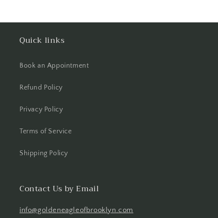
Quick links
Book an Appointment
Refund Policy
Privacy Policy
Terms of Service
Shipping Policy
Contact Us by Email
info@goldeneagleofbrooklyn.com