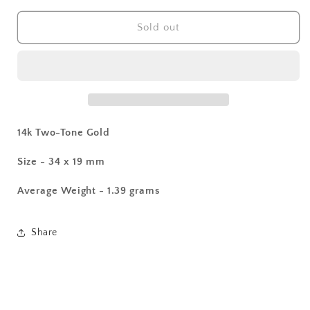
for
for
14k
14k
Sold out
Two-
Two-
Tone
Tone
Cross
Cross
Pendant
Pendant
14k Two-Tone Gold
Size - 34 x 19 mm
Average Weight - 1.39 grams
Share