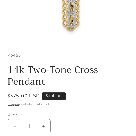
Open
media
1
in
SKU:
K5455
modal
14k Two-Tone Cross
Pendant
Regular
$575.00 USD
Sold out
price
Shipping
calculated at checkout.
Quantity
Quantity
Decrease
Increase
quantity
quantity