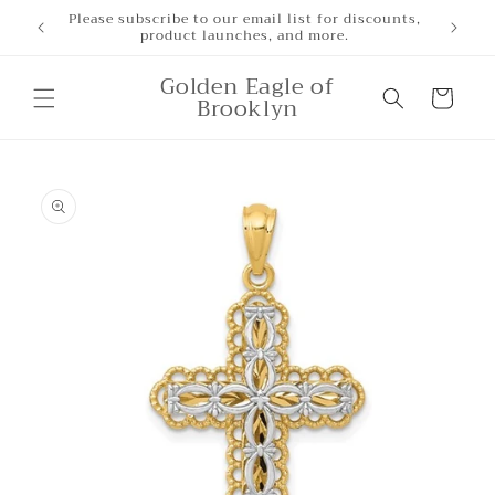
Skip to
Please subscribe to our email list for discounts,
product launches, and more.
content
Golden Eagle of
Cart
Brooklyn
Skip to
product
information