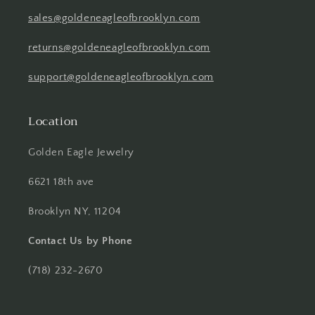
sales@goldeneagleofbrooklyn.com
returns@goldeneagleofbrooklyn.com
support@goldeneagleofbrooklyn.com
Location
Golden Eagle Jewelry
6621 18th ave
Brooklyn NY, 11204
Contact Us by Phone
(718) 232-2670