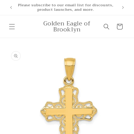
Skip to
Please subscribe to our email list for discounts,
product launches, and more.
content
Golden Eagle of
Cart
Brooklyn
Skip to
product
information