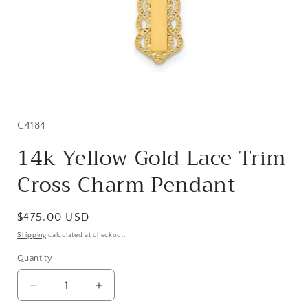
Open
media
1
in
SKU:
C4184
modal
14k Yellow Gold Lace Trim
Cross Charm Pendant
Regular
$475.00 USD
price
Shipping
calculated at checkout.
Quantity
Quantity
Decrease
Increase
quantity
quantity