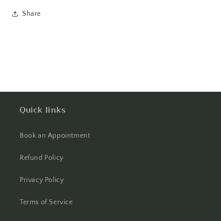
Share
Quick links
Book an Appointment
Refund Policy
Privacy Policy
Terms of Service