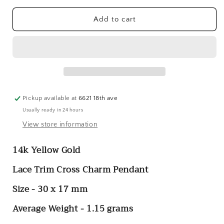
for
for
14k
14k
Add to cart
Yellow
Yellow
Gold
Gold
Lace
Lace
Trim
Trim
Cross
Cross
Charm
Charm
Pendant
Pendant
Pickup available at
6621 18th ave
Usually ready in 24 hours
View store information
14k Yellow Gold
Lace Trim Cross Charm Pendant
Size - 30 x 17 mm
Average Weight - 1.15 grams