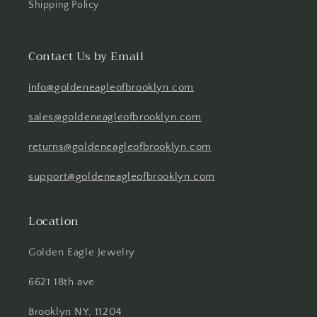
Shipping Policy
Contact Us by Email
info@goldeneagleofbrooklyn.com
sales@goldeneagleofbrooklyn.com
returns@goldeneagleofbrooklyn.com
support@goldeneagleofbrooklyn.com
Location
Golden Eagle Jewelry
6621 18th ave
Brooklyn NY, 11204