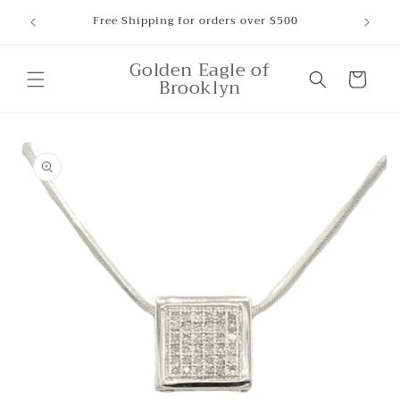
Skip to
ounts,
Free Shipping for orders over $500
content
Golden Eagle of
Cart
Brooklyn
Skip to
product
information