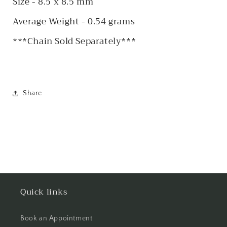
Size - 8.5 x 8.5 mm
Average Weight - 0.54 grams
***Chain Sold Separately***
Share
Quick links
Book an Appointment