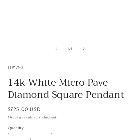
Open
media
1
of
1
/
4
in
i
modal
SKU:
DP1793
14k White Micro Pave
Diamond Square Pendant
Regular
$725.00 USD
price
Shipping
calculated at checkout.
Quantity
Quantity