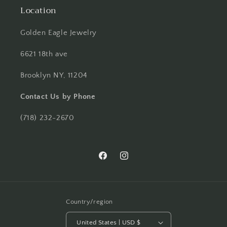
Location
Golden Eagle Jewelry
6621 18th ave
Brooklyn NY, 11204
Contact Us by Phone
(718) 232-2670
Facebook
Instagram
Country/region
United States | USD $