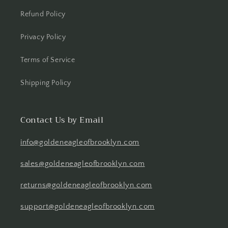
Refund Policy
Privacy Policy
Terms of Service
Shipping Policy
Contact Us by Email
info@goldeneagleofbrooklyn.com
sales@goldeneagleofbrooklyn.com
returns@goldeneagleofbrooklyn.com
support@goldeneagleofbrooklyn.com