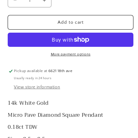
Decrease
Increase
quantity
quantity
for
for
14k
14k
Add to cart
White
White
Micro
Micro
Pave
Pave
Diamond
Diamond
Square
Square
More payment options
Pendant
Pendant
Pickup available at
6621 18th ave
Usually ready in 24 hours
View store information
14k White Gold
Micro Pave Diamond Square Pendant
0.18ct TDW