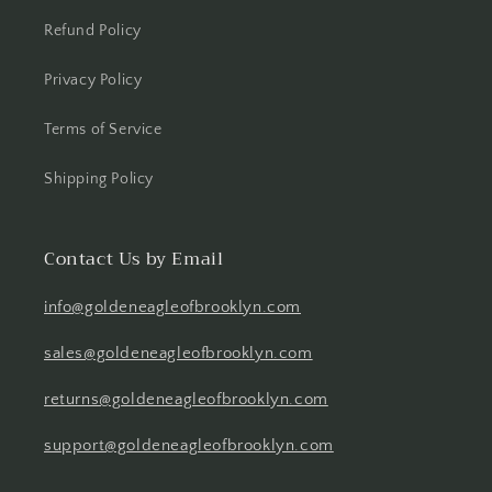
Refund Policy
Privacy Policy
Terms of Service
Shipping Policy
Contact Us by Email
info@goldeneagleofbrooklyn.com
sales@goldeneagleofbrooklyn.com
returns@goldeneagleofbrooklyn.com
support@goldeneagleofbrooklyn.com