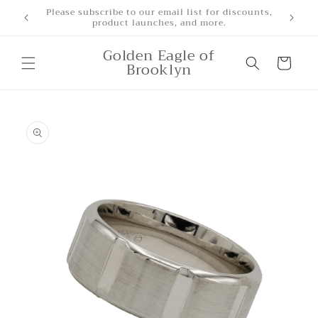
Skip to
Free Shipping for orders over $500
content
Golden Eagle of
Cart
Brooklyn
Skip to
product
information