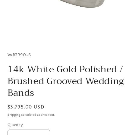
Open
media
1
in
SKU:
WB2390-6
modal
14k White Gold Polished /
Brushed Grooved Wedding
Bands
Regular
$3,795.00 USD
price
Shipping
calculated at checkout.
Quantity
Quantity