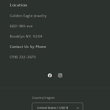
Location
Golden Eagle Jewelry
6621 18th ave
Brooklyn NY, 11204
Contact Us by Phone
(718) 232-2670
Facebook
Instagram
Country/region
United States | USD $