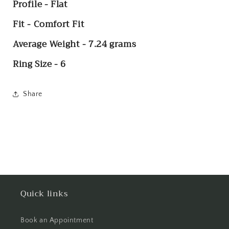
Profile - Flat
Fit - Comfort Fit
Average Weight - 7.24 grams
Ring Size - 6
Share
Quick links
Book an Appointment