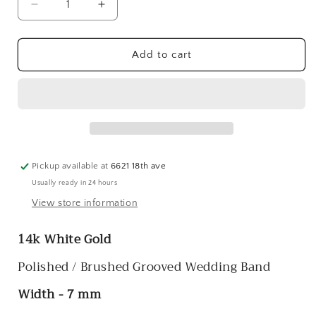
Decrease
Increase
quantity
quantity
for
for
14k
14k
Add to cart
White
White
Gold
Gold
Polished
Polished
/
/
Brushed
Brushed
Grooved
Grooved
Wedding
Wedding
Pickup available at
6621 18th ave
Bands
Bands
Usually ready in 24 hours
View store information
14k White Gold
Polished / Brushed Grooved Wedding Band
Width - 7 mm