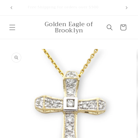
Skip to
ounts,
Free Shipping for orders over $500
content
Golden Eagle of
Cart
Brooklyn
Skip to
product
information