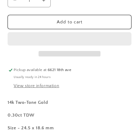
Decrease
Increase
quantity
quantity
for
for
14k
14k
Add to cart
Two-
Two-
Tone
Tone
Diamond
Diamond
Cross
Cross
Pendant
Pendant
Pickup available at
6621 18th ave
Usually ready in 24 hours
View store information
14k Two-Tone Gold
0.30ct TDW
Size - 24.5 x 18.6 mm