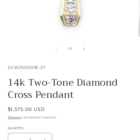
Open
media
1
of
1
/
2
in
i
modal
SKU:
DCROSS0018-2T
14k Two-Tone Diamond
Cross Pendant
Regular
$1,575.00 USD
price
Shipping
calculated at checkout.
Quantity
Quantity