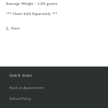
Average Weight - 3.00 grams
*** Chain Sold Separately ***
Share
Quick links
Book an Appointment
Refund Policy