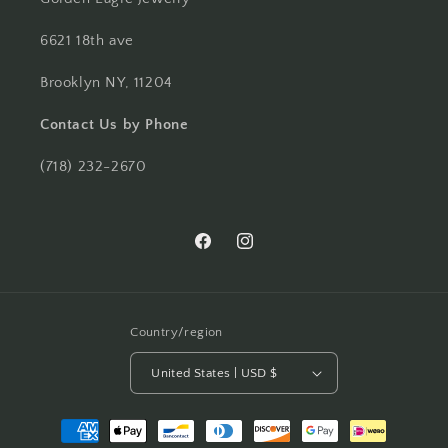
6621 18th ave
Brooklyn NY, 11204
Contact Us by Phone
(718) 232-2670
Facebook
Instagram
Country/region
United States | USD $
Payment