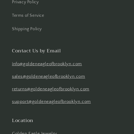
Privacy Policy
Terms of Service
Shipping Policy
Contact Us by Email
info@goldeneagleofbrooklyn.com
sales@goldeneagleofbrooklyn.com
returns@goldeneagleofbrooklyn.com
support@goldeneagleofbrooklyn.com
Location
Golden Eagle Jewelry