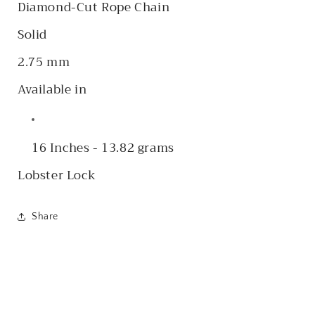
Diamond-Cut Rope Chain
Solid
2.75 mm
Available in
16 Inches - 13.82 grams
Lobster Lock
Share