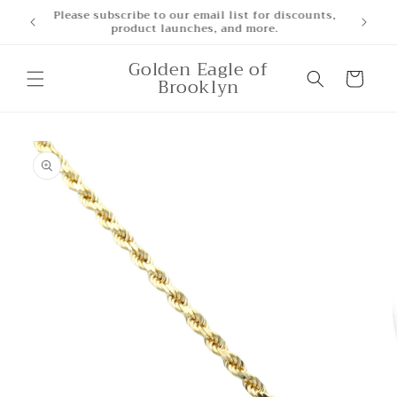
Skip to
iscounts,
content
Golden Eagle of
Cart
Brooklyn
Skip to
product
information