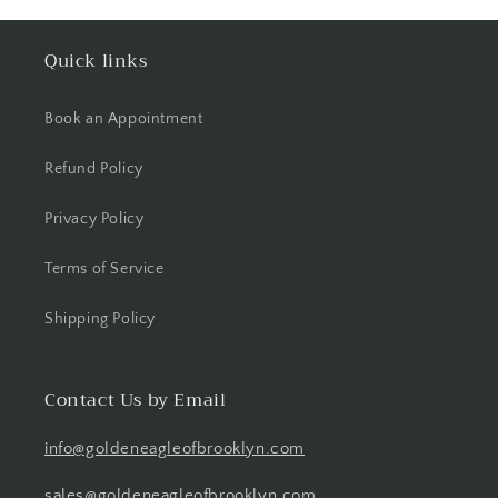
Quick links
Book an Appointment
Refund Policy
Privacy Policy
Terms of Service
Shipping Policy
Contact Us by Email
info@goldeneagleofbrooklyn.com
sales@goldeneagleofbrooklyn.com