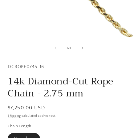
Open
media
1
of
1
/
4
in
i
modal
SKU:
DCROPE0745-16
14k Diamond-Cut Rope
Chain - 2.75 mm
Regular
$7,250.00 USD
price
Shipping
calculated at checkout.
Chain Length