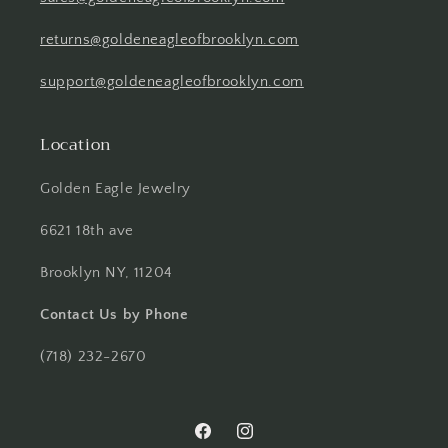
returns@goldeneagleofbrooklyn.com
support@goldeneagleofbrooklyn.com
Location
Golden Eagle Jewelry
6621 18th ave
Brooklyn NY, 11204
Contact Us by Phone
(718) 232-2670
Facebook
Instagram