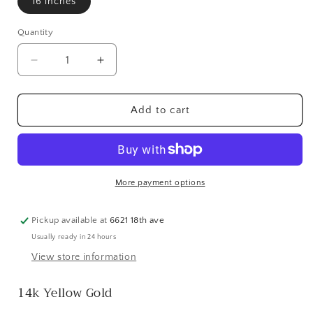
16 inches
Quantity
Quantity
Decrease
Increase
quantity
quantity
for
for
14k
14k
Add to cart
Diamond-
Diamond-
Cut
Cut
Rope
Rope
Chain
Chain
-
-
More payment options
2.75
2.75
mm
mm
Pickup available at
6621 18th ave
Usually ready in 24 hours
View store information
14k Yellow Gold