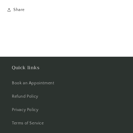
Share
Quick links
Book an Appointment
Refund Policy
Privacy Policy
Terms of Service