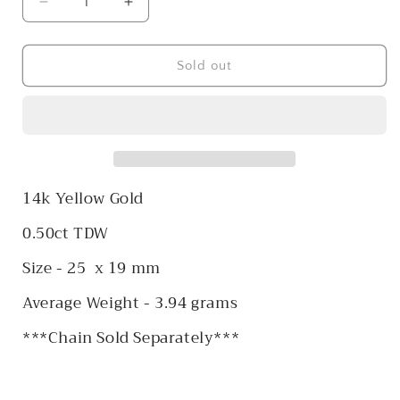
Decrease
Increase
quantity
quantity
for
for
14k
14k
Sold out
Diamond
Diamond
Cluster
Cluster
Heart
Heart
Pendant
Pendant
14k Yellow Gold
0.50ct TDW
Size - 25 x 19 mm
Average Weight - 3.94 grams
***Chain Sold Separately***