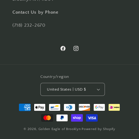
Contact Us by Phone
(718) 232-2670
Facebook
Instagram
Country/region
United States | USD $
Payment
methods
© 2026,
Golden Eagle of Brooklyn
Powered by Shopify