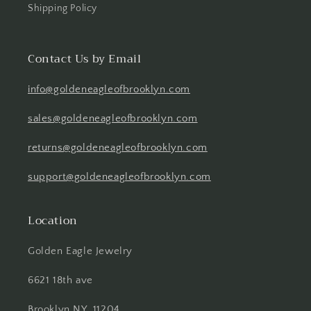
Shipping Policy
Contact Us by Email
info@goldeneagleofbrooklyn.com
sales@goldeneagleofbrooklyn.com
returns@goldeneagleofbrooklyn.com
support@goldeneagleofbrooklyn.com
Location
Golden Eagle Jewelry
6621 18th ave
Brooklyn NY, 11204