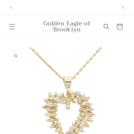
Skip to
Free Shipping for orders over $500
content
Golden Eagle of
Cart
Brooklyn
Skip to
product
information