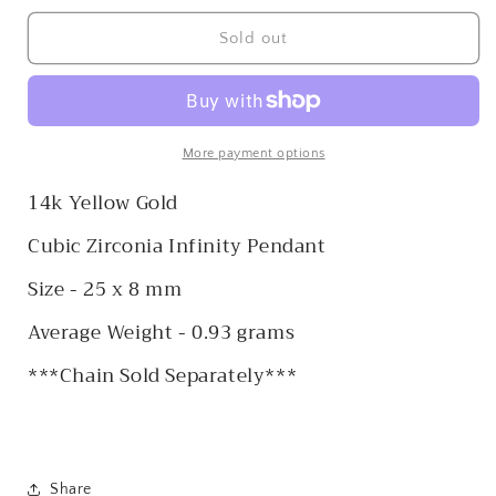
for
for
14k
14k
Sold out
CZ
CZ
Infinity
Infinity
Pendant
Pendant
More payment options
14k Yellow Gold
Cubic Zirconia Infinity Pendant
Size - 25 x 8 mm
Average Weight - 0.93 grams
***Chain Sold Separately***
Share