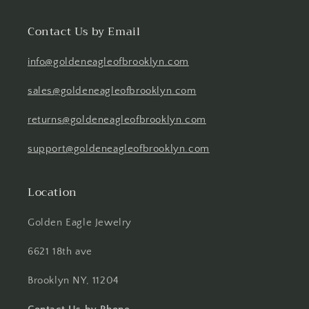
Contact Us by Email
info@goldeneagleofbrooklyn.com
sales@goldeneagleofbrooklyn.com
returns@goldeneagleofbrooklyn.com
support@goldeneagleofbrooklyn.com
Location
Golden Eagle Jewelry
6621 18th ave
Brooklyn NY, 11204