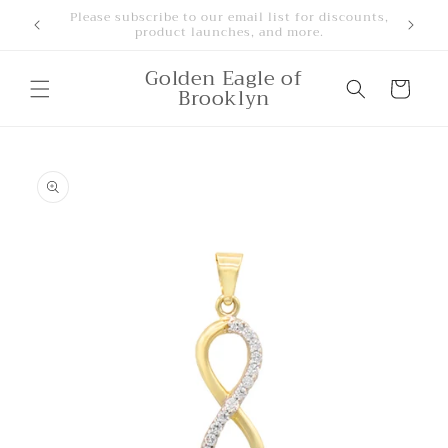
Skip to
Free Shipping for orders over $500
content
Golden Eagle of
Cart
Brooklyn
Skip to
product
information