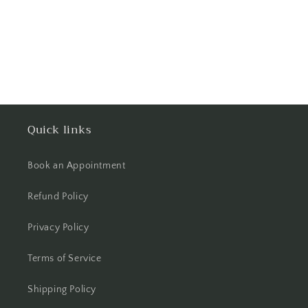
Quick links
Book an Appointment
Refund Policy
Privacy Policy
Terms of Service
Shipping Policy