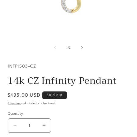
Open
media
1
of
1
/
2
in
i
modal
SKU:
INFP1503-CZ
14k CZ Infinity Pendant
Regular
$495.00 USD
Sold out
price
Shipping
calculated at checkout.
Quantity
Quantity
Decrease
Increase
quantity
quantity