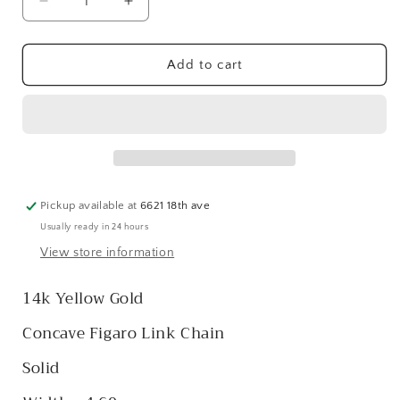
Decrease
Increase
quantity
quantity
for
for
14k
14k
Add to cart
Concave
Concave
Figaro
Figaro
Link
Link
Chain
Chain
-
-
4.60
4.60
mm
mm
Pickup available at
6621 18th ave
Usually ready in 24 hours
View store information
14k Yellow Gold
Concave Figaro Link Chain
Solid