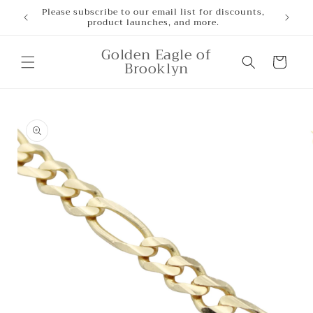
Skip to
Please subscribe to our email list for discounts,
product launches, and more.
content
Golden Eagle of
Cart
Brooklyn
Skip to
product
information