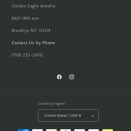
Golden Eagle Jewelry
6621 18th ave
Brooklyn NY, 11204
Contact Us by Phone
(718) 232-2670
Facebook
Instagram
Country/region
United States | USD $
Payment