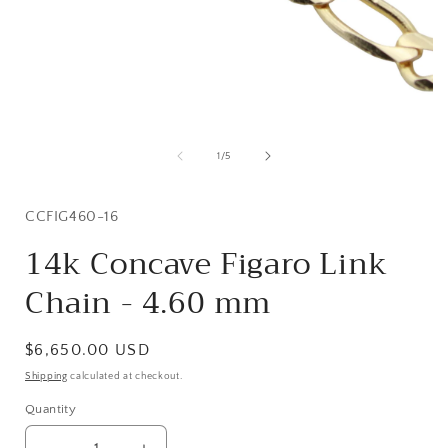
Open
media
1
of
1
/
5
in
i
modal
SKU:
CCFIG460-16
14k Concave Figaro Link
Chain - 4.60 mm
Regular
$6,650.00 USD
price
Shipping
calculated at checkout.
Quantity
Quantity