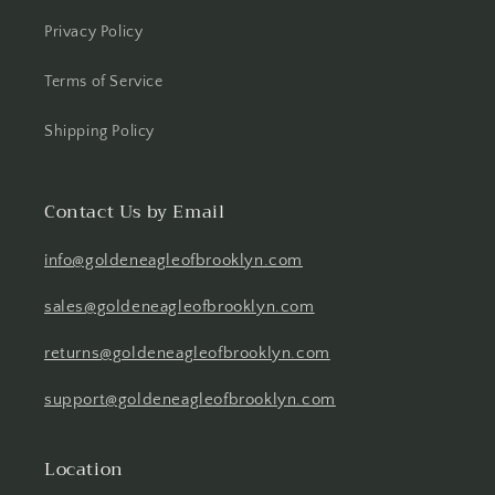
Privacy Policy
Terms of Service
Shipping Policy
Contact Us by Email
info@goldeneagleofbrooklyn.com
sales@goldeneagleofbrooklyn.com
returns@goldeneagleofbrooklyn.com
support@goldeneagleofbrooklyn.com
Location