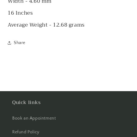
Width - 4.60 mm
16 Inches
Average Weight - 12.68 grams
Share
Quick links
Book an Appointment
Refund Policy