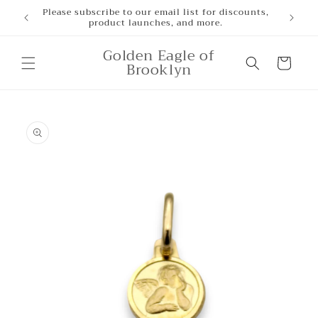
Skip to
Please subscribe to our email list for discounts,
product launches, and more.
content
Golden Eagle of
Cart
Brooklyn
Skip to
product
information