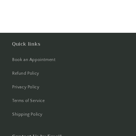
Quick links
Book an Appointment
Refund Policy
Privacy Policy
Terms of Service
Shipping Policy