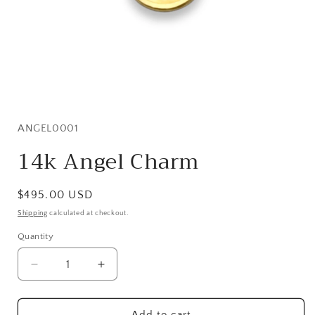
Open
media
1
in
SKU:
ANGEL0001
modal
14k Angel Charm
Regular
$495.00 USD
price
Shipping
calculated at checkout.
Quantity
Quantity
Decrease
Increase
quantity
quantity
for
for
14k
14k
Add to cart