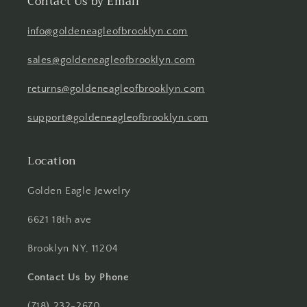
Contact Us by Email
info@goldeneagleofbrooklyn.com
sales@goldeneagleofbrooklyn.com
returns@goldeneagleofbrooklyn.com
support@goldeneagleofbrooklyn.com
Location
Golden Eagle Jewelry
6621 18th ave
Brooklyn NY, 11204
Contact Us by Phone
(718) 232-2670