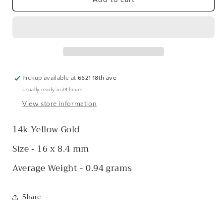
Angel
Angel
Charm
Charm
Pickup available at
6621 18th ave
Usually ready in 24 hours
View store information
14k Yellow Gold
Size - 16 x 8.4 mm
Average Weight - 0.94 grams
Share