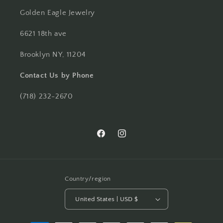
Golden Eagle Jewelry
6621 18th ave
Brooklyn NY, 11204
Contact Us by Phone
(718) 232-2670
Facebook
Instagram
Country/region
United States | USD $