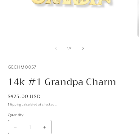
Open
media
1
of
1
/
2
in
i
modal
SKU:
GECHM0057
14k #1 Grandpa Charm
Regular
$425.00 USD
price
Shipping
calculated at checkout.
Quantity
Quantity
Decrease
Increase
quantity
quantity