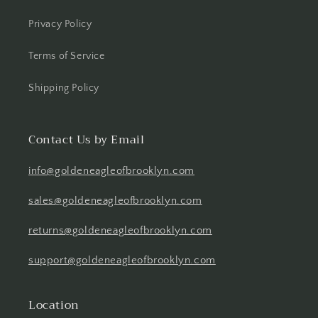
Privacy Policy
Terms of Service
Shipping Policy
Contact Us by Email
info@goldeneagleofbrooklyn.com
sales@goldeneagleofbrooklyn.com
returns@goldeneagleofbrooklyn.com
support@goldeneagleofbrooklyn.com
Location