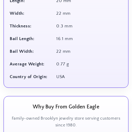
Length:
20 mm
Width:
22 mm
Thickness:
0.3 mm
Bail Length:
16.1 mm
Bail Width:
22 mm
Average Weight:
0.77 g
Country of Origin:
USA
Why Buy From Golden Eagle
Family-owned Brooklyn jewelry store serving customers
since 1980.