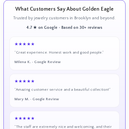
What Customers Say About Golden Eagle
Trusted by jewelry customers in Brooklyn and beyond.
4.7 ★ on Google • Based on 30+ reviews
★★★★★
“Great experience. Honest work and good people.”
Milena K. • Google Review
★★★★★
“Amazing customer service and a beautiful collection!”
Mary M. • Google Review
★★★★★
“The staff are extremely nice and welcoming, and their