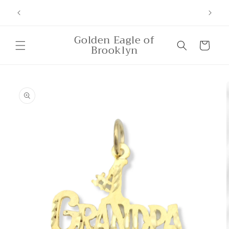
Skip to
ounts,
Free Shipping for orders over $500
content
Golden Eagle of
Cart
Brooklyn
Skip to
product
information