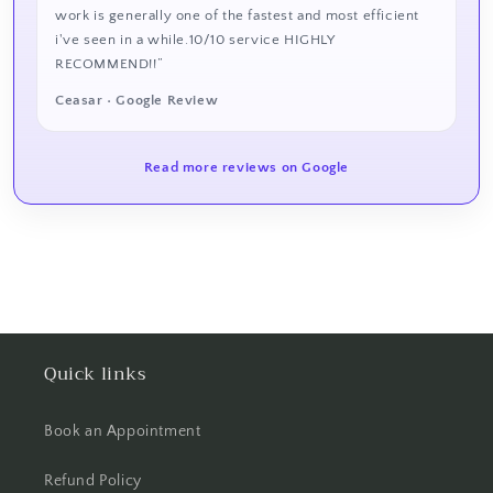
work is generally one of the fastest and most efficient
i've seen in a while.10/10 service HIGHLY
RECOMMEND!!”
Ceasar • Google Review
Read more reviews on Google
Quick links
Book an Appointment
Refund Policy