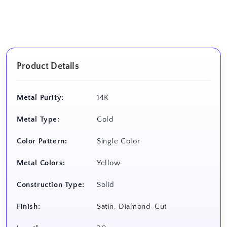
Product Details
Metal Purity:
14K
Metal Type:
Gold
Color Pattern:
Single Color
Metal Colors:
Yellow
Construction Type:
Solid
Finish:
Satin, Diamond-Cut