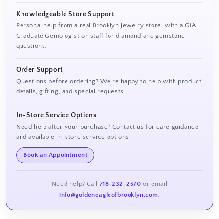
Knowledgeable Store Support
Personal help from a real Brooklyn jewelry store, with a GIA
Graduate Gemologist on staff for diamond and gemstone
questions.
Order Support
Questions before ordering? We’re happy to help with product
details, gifting, and special requests.
In-Store Service Options
Need help after your purchase? Contact us for care guidance
and available in-store service options.
Book an Appointment
Need help? Call
718-232-2670
or email
info@goldeneagleofbrooklyn.com
.