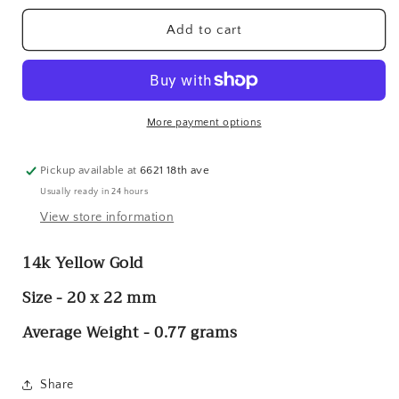
for
for
14k
14k
Add to cart
#1
#1
Grandpa
Grandpa
Charm
Charm
More payment options
Pickup available at
6621 18th ave
Usually ready in 24 hours
View store information
14k Yellow Gold
Size - 20 x 22 mm
Average Weight - 0.77 grams
Share